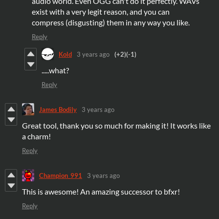
audio world. Even OGG can't do it perfectly. WAVs
exist with a very legit reason, and you can
compress (disgusting) them in any way you like.
Reply
Kold
3 years ago
(+2)
(-1)
.....what?
Reply
James Bodily
3 years ago
Great tool, thank you so much for making it! It works like
a charm!
Reply
Champion_991
3 years ago
This is awesome! An amazing successor to bfxr!
Reply