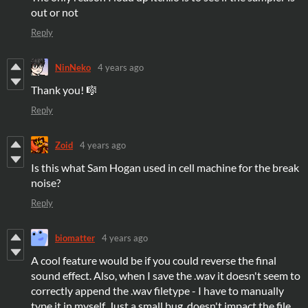
out or not
Reply
NinNeko
4 years ago
Thank you! 🎼
Reply
Zoid
4 years ago
Is this what Sam Hogan used in cell machine for the break
noise?
Reply
biomatter
4 years ago
A cool feature would be if you could reverse the final
sound effect. Also, when I save the .wav it doesn't seem to
correctly append the .wav filetype - I have to manually
type it in myself. Just a small bug, doesn't impact the file