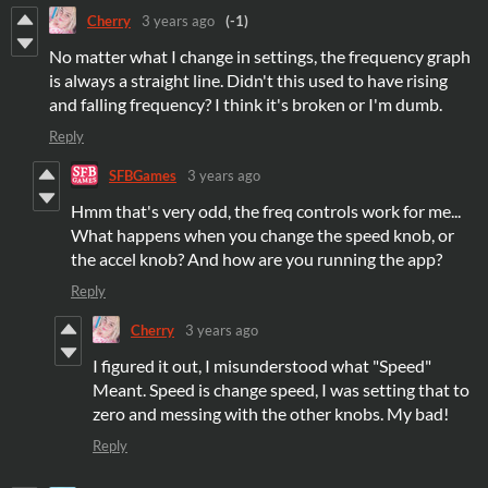
Cherry
3 years ago
(-1)
No matter what I change in settings, the frequency graph
is always a straight line. Didn't this used to have rising
and falling frequency? I think it's broken or I'm dumb.
Reply
SFBGames
3 years ago
Hmm that's very odd, the freq controls work for me...
What happens when you change the speed knob, or
the accel knob? And how are you running the app?
Reply
Cherry
3 years ago
I figured it out, I misunderstood what "Speed"
Meant. Speed is change speed, I was setting that to
zero and messing with the other knobs. My bad!
Reply