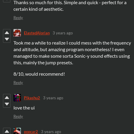
Thanks so much for this. Simple and quick - perfect for a
certain kind of aesthetic.
Reply
ElastedAlorian
3 years ago
Took me a while to realize I could mess with the frequency
and altitude, but amazing program nonetheless! I even
managed to make some sorta Sonic-y sound effects using
this, mainly the jump presets.
8/10, would recommend!
Reply
Pikashu2
3 years ago
love the ui
Reply
popcar2
3 years ago