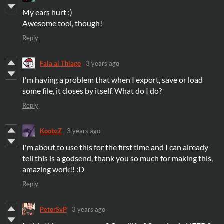
My ears hurt :)
Awesome tool, though!
Reply
Fala aí Thiago
3 years ago
I'm having a problem that when I export, save or load
some file, it closes by itself. What do I do?
Reply
KoobzZ
3 years ago
I'm about to use this for the first time and I can already
tell this is a godsend, thank you so much for making this,
amazing work!! :D
Reply
PeterSvP
3 years ago