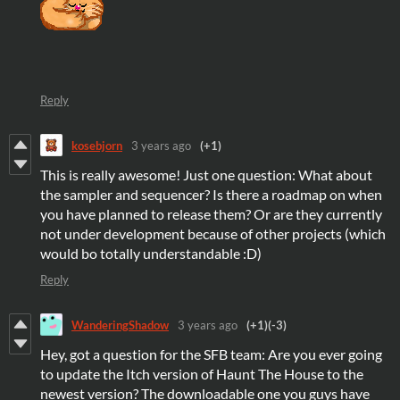
Reply
kosebjorn
3 years ago
(+1)
This is really awesome! Just one question: What about
the sampler and sequencer? Is there a roadmap on when
you have planned to release them? Or are they currently
not under development because of other projects (which
would bo totally understandable :D)
Reply
WanderingShadow
3 years ago
(+1)
(-3)
Hey, got a question for the SFB team: Are you ever going
to update the Itch version of Haunt The House to the
newest version? The downloadable one you guys have