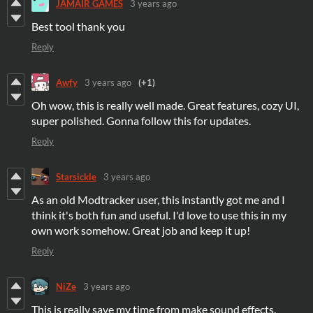
JAMAIR GAMES
3 years ago
Best tool thank you
Reply
Awfy
3 years ago
(+1)
Oh wow, this is really well made. Great features, cozy UI,
super polished. Gonna follow this for updates.
Reply
Starsickle
3 years ago
As an old Modtracker user, this instantly got me and I
think it's both fun and useful. I'd love to use this in my
own work somehow. Great job and keep it up!
Reply
NiZe
3 years ago
This is really save my time from make sound effects.