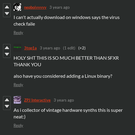
nepboivvvvv
3 years ago
I can't actually download on windows says the virus
check faile
Reply
3top1a
3 years ago
(1 edit)
(+2)
HOLY SHT THIS IS SO MUCH BETTER THAN SFXR
THANK YOU
also have you considered adding a Linux binary?
Reply
ZPJ Interactive
3 years ago
As i collector of vintage hardware synths this is super
neat:)
Reply