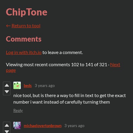
ChipTone
←
Return to tool
Comments
Log in with itch.io
to leave a comment.
Viewing most recent comments
102
to
141
of 321
·
Next
page
beds
3 years ago
nice tool, but is there a way to fill in text to get the exact
number i want instead of carefully turning them
Reply
michaelovertonbrown
3 years ago