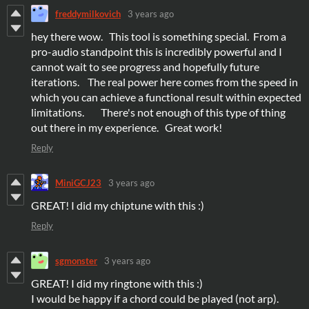
freddymilkovich
3 years ago
hey there wow. This tool is something special. From a
pro-audio standpoint this is incredibly powerful and I
cannot wait to see progress and hopefully future
iterations. The real power here comes from the speed in
which you can achieve a functional result within expected
limitations. There's not enough of this type of thing
out there in my experience. Great work!
Reply
MiniGCJ23
3 years ago
GREAT! I did my chiptune with this :)
Reply
sgmonster
3 years ago
GREAT! I did my ringtone with this :)
I would be happy if a chord could be played (not arp).