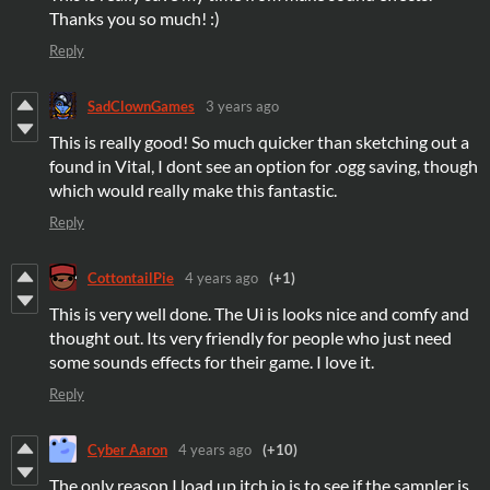
Thanks you so much! :)
Reply
SadClownGames
3 years ago
This is really good! So much quicker than sketching out a
found in Vital, I dont see an option for .ogg saving, though
which would really make this fantastic.
Reply
CottontailPie
4 years ago
(+1)
This is very well done. The Ui is looks nice and comfy and
thought out. Its very friendly for people who just need
some sounds effects for their game. I love it.
Reply
Cyber Aaron
4 years ago
(+10)
The only reason I load up itch.io is to see if the sampler is