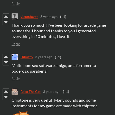
Reply
victordayet
3 years ago
(+1)
Thank you so much! I've been looking for arcade game
sounds for 1 hour and thanks to you I generated
everything in 10 minutes, I love it
Reply
Dibritto
3 years ago
(+1)
Muito bom seu software amigo, uma ferramenta
poderosa, parabéns!
Reply
Bobo The Cat
3 years ago
(+1)
Chiptone is very useful . Many sounds and some
instruments for my game are made with chiptone.