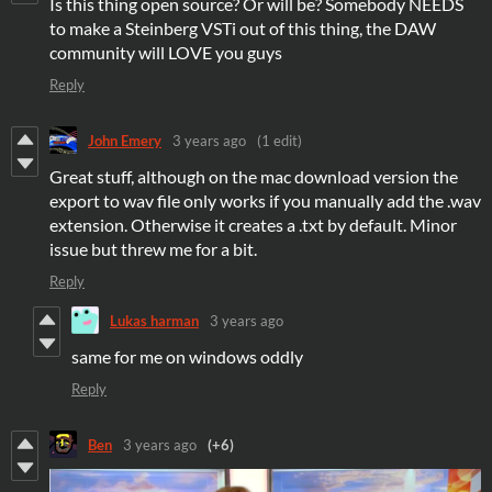
Is this thing open source? Or will be? Somebody NEEDS
to make a Steinberg VSTi out of this thing, the DAW
community will LOVE you guys
Reply
John Emery
3 years ago
(1 edit)
Great stuff, although on the mac download version the
export to wav file only works if you manually add the .wav
extension. Otherwise it creates a .txt by default. Minor
issue but threw me for a bit.
Reply
Lukas harman
3 years ago
same for me on windows oddly
Reply
Ben
3 years ago
(+6)