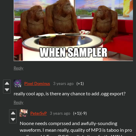
Reply
Pixel Dominus
3 years ago
(+1)
really cool app, is there any chance to add .ogg export?
Reply
PeterSvP
3 years ago
(+1)
(-9)
Noone needs comprssed and awfully-sounding
waveform. I mean really, quality of MP3 is taboo in pro