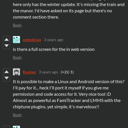
here only has the winter update. It's missing the train and
the manor. I'd have asked on its page but there's no
comment section there.
Reply
cptredclaw
3 years ago
is there a full screen for the in web version
Reply
Rasmez
3 years ago
(+2)
(-1)
It is possible to make a Linux and Android version of this?
I'll pay for it... heck I'll port it myself if you give me
permission and code access for it. Very nice tool :D
Almost as powerful as FamiTracker and LMMS with the
chiptune plugins, yet simple, it's marvelous!!
Reply