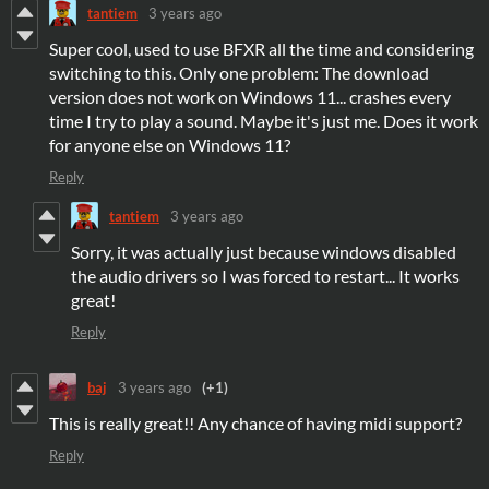
tantiem
3 years ago
Super cool, used to use BFXR all the time and considering
switching to this. Only one problem: The download
version does not work on Windows 11... crashes every
time I try to play a sound. Maybe it's just me. Does it work
for anyone else on Windows 11?
Reply
tantiem
3 years ago
Sorry, it was actually just because windows disabled
the audio drivers so I was forced to restart... It works
great!
Reply
baj
3 years ago
(+1)
This is really great!! Any chance of having midi support?
Reply