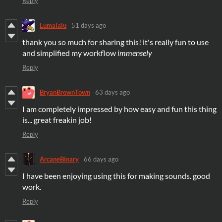
Reply
Lumalalu
51 days ago
thank you so much for sharing this! it's really fun to use
and simplified my workflow
immensely
Reply
BryanBrownTown
63 days ago
I am completely impressed by how easy and fun this thing
is... great freakin job!
Reply
ArcaneBinary
66 days ago
I have been enjoying using this for making sounds. good
work.
Reply