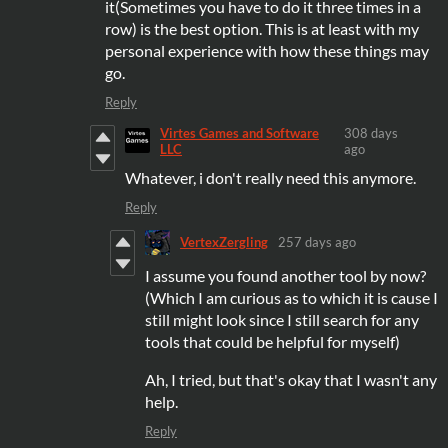
it(Sometimes you have to do it three times in a
row) is the best option. This is at least with my
personal experience with how these things may
go.
Reply
Virtes Games and Software
308 days
LLC
ago
Whatever, i don't really need this anymore.
Reply
VertexZergling
257 days ago
I assume you found another tool by now?
(Which I am curious as to which it is cause I
still might look since I still search for any
tools that could be helpful for myself)
Ah, I tried, but that's okay that I wasn't any
help.
Reply