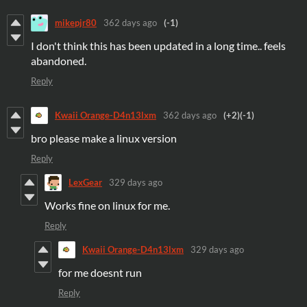
mikepjr80
362 days ago
(-1)
I don't think this has been updated in a long time.. feels
abandoned.
Reply
Kwaii Orange-D4n13lxm
362 days ago
(+2)
(-1)
bro please make a linux version
Reply
LexGear
329 days ago
Works fine on linux for me.
Reply
Kwaii Orange-D4n13lxm
329 days ago
for me doesnt run
Reply