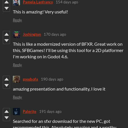
Pamela Lanfranco
154 days ago
This is amazing! Very useful!
Reply
Joshington
170 days ago
This is like a modernized version of BFXR. Great work on
this, SFBGames! I'll be using this tool for a 2D platformer
I'm working on in Godot 4.6.
Reply
goodsofa
190 days ago
amazing presentation and functionality, I love it
Reply
Palerite
191 days ago
Searched for an sfxr download for the new PC, got
recommended this. Absolutely amazing and a worthy