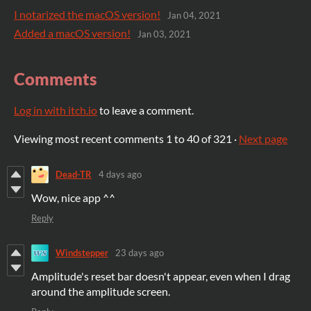
I notarized the macOS version!
Jan 04, 2021
Added a macOS version!
Jan 03, 2021
Comments
Log in with itch.io
to leave a comment.
Viewing most recent comments
1
to
40
of 321
·
Next page
Dead-TR
4 days ago
Wow, nice app ^^
Reply
Windstepper
23 days ago
Amplitude's reset bar doesn't appear, even when I drag
around the amplitude screen.