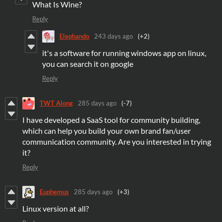
What Is Wine?
Reply
Elephando
243 days ago
(+2)
it's a software for running windows app on linux,
you can search it on google
Reply
TWT Along
285 days ago
(-7)
I have developed a SaaS tool for community building,
which can help you build your own brand fan/user
communication community. Are you interested in trying
it?
Reply
Euphemus
285 days ago
(+3)
Linux version at all?