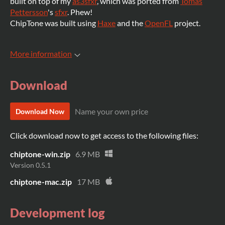
built on top of my
as3sfxr
, which was ported from
Tomas
Pettersson
's
sfxr
. Phew!
ChipTone was built using
Haxe
and the
OpenFL
project.
More information
Download
Name your own price
Download Now
Click download now to get access to the following files:
chiptone-win.zip
6.9 MB
Version 0.5.1
chiptone-mac.zip
17 MB
Development log