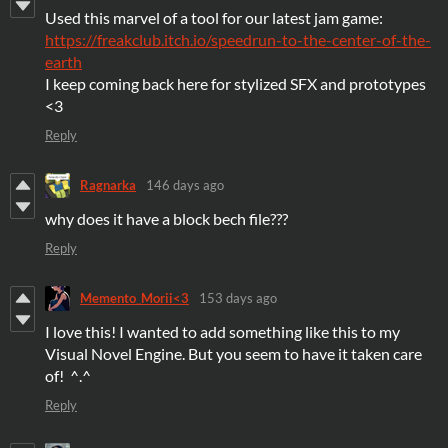
Used this marvel of a tool for our latest jam game:
https://freakclub.itch.io/speedrun-to-the-center-of-the-
earth
I keep coming back here for stylized SFX and prototypes
<3
Reply
Ragnarka
146 days ago
why does it have a block bech file???
Reply
Memento_Morii<3
153 days ago
I love this! I wanted to add something like this to my
Visual Novel Engine. But you seem to have it taken care
of! ^.^
Reply