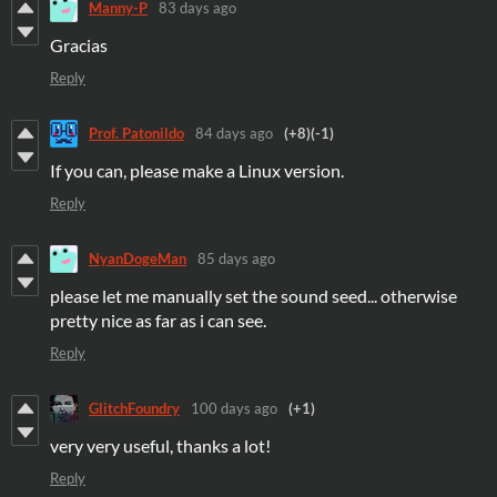
Manny-P
83 days ago
Gracias
Reply
Prof. Patonildo
84 days ago
(+8)
(-1)
If you can, please make a Linux version.
Reply
NyanDogeMan
85 days ago
please let me manually set the sound seed... otherwise
pretty nice as far as i can see.
Reply
GlitchFoundry
100 days ago
(+1)
very very useful, thanks a lot!
Reply