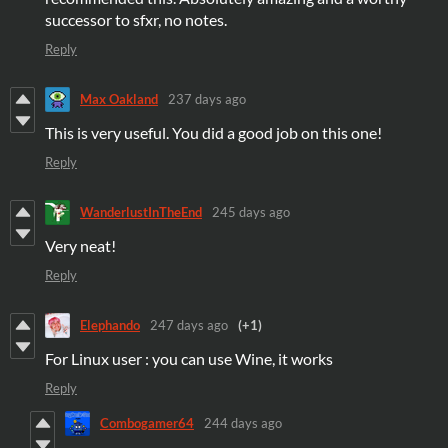
successor to sfxr, no notes.
Reply
Max Oakland
237 days ago
This is very useful. You did a good job on this one!
Reply
WanderlustInTheEnd
245 days ago
Very neat!
Reply
Elephando
247 days ago
(+1)
For Linux user : you can use Wine, it works
Reply
Combogamer64
244 days ago