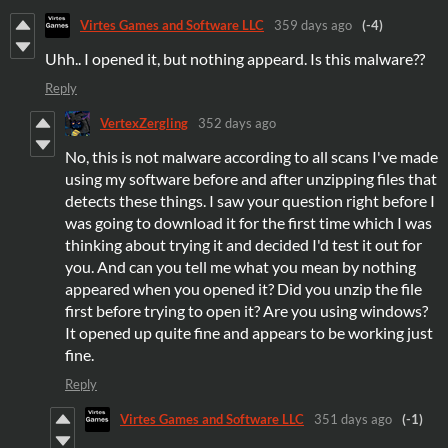
Virtes Games and Software LLC
359 days ago
(-4)
Uhh.. I opened it, but nothing appeard. Is this malware??
Reply
VertexZergling
352 days ago
No, this is not malware according to all scans I've made
using my software before and after unzipping files that
detects these things. I saw your question right before I
was going to download it for the first time which I was
thinking about trying it and decided I'd test it out for
you. And can you tell me what you mean by nothing
appeared when you opened it? Did you unzip the file
first before trying to open it? Are you using windows?
It opened up quite fine and appears to be working just
fine.
Reply
Virtes Games and Software LLC
351 days ago
(-1)