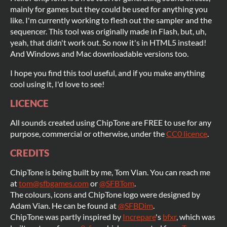
mainly for games but they could be used for anything you
like. I'm currently working to flesh out the sampler and the
sequencer. This tool was originally made in Flash, but, uh,
yeah, that didn't work out. So now it's in HTML5 instead!
And Windows and Mac downloadable versions too.
I hope you find this tool useful, and if you make anything
cool using it, I'd love to see!
LICENCE
All sounds created using ChipTone are FREE to use for any
purpose, commercial or otherwise, under the
CC0 licence
.
CREDITS
ChipTone is being built by me, Tom Vian. You can reach me
at
tom@sfbgames.com
or
@SFBTom
.
The colours, icons and ChipTone logo were designed by
Adam Vian. He can be found at
@SFBDim
.
ChipTone was partly inspired by
Increpare
's
bfxr
, which was