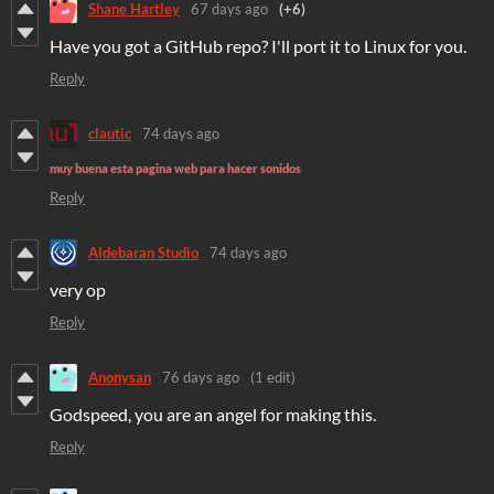
Shane Hartley
67 days ago
(+6)
Have you got a GitHub repo? I'll port it to Linux for you.
Reply
clautic
74 days ago
muy buena esta pagina web para hacer sonidos
Reply
Aldebaran Studio
74 days ago
very op
Reply
Anonysan
76 days ago
(1 edit)
Godspeed, you are an angel for making this.
Reply