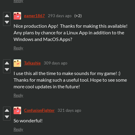
Reply
gamer1867
293 days ago
(+2)
Nice production App! Thanks for making this available!
Any plans by chance for a Linux App in addition to the
Windows and MacOS Apps?
Reply
Talkashie
309 days ago
I use this all the time to make sounds for my game! :)
Thanks for making such a useful tool. Hope to see some
more cool updates in the future!
Reply
ConfusionFighter
321 days ago
So wonderful!
Reply