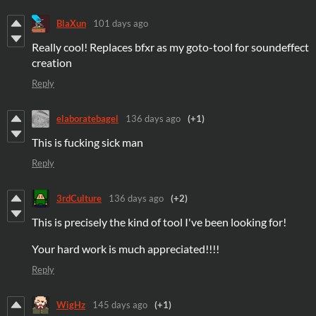
BlaXun
101 days ago
Really cool! Replaces bfxr as my goto-tool for soundeffect
creation
Reply
elaboratebagel
136 days ago
(+1)
This is fucking sick man
Reply
3rdCulture
136 days ago
(+2)
This is precisely the kind of tool I've been looking for!
Your hard work is much appreciated!!!!
Reply
WigHz
145 days ago
(+1)