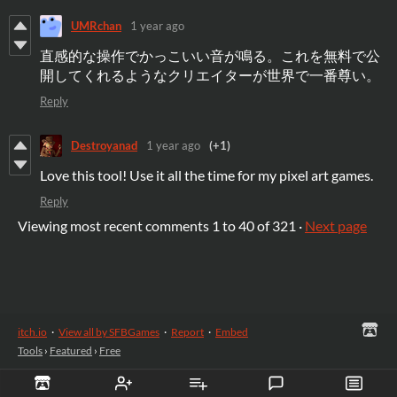
UMRchan
1 year ago
直感的な操作でかっこいい音が鳴る。これを無料で公
開してくれるようなクリエイターが世界で一番尊い。
Reply
Destroyanad
1 year ago
(+1)
Love this tool! Use it all the time for my pixel art games.
Reply
Viewing most recent comments
1
to
40
of 321
·
Next page
itch.io
·
View all by SFBGames
·
Report
·
Embed
Tools
›
Featured
›
Free