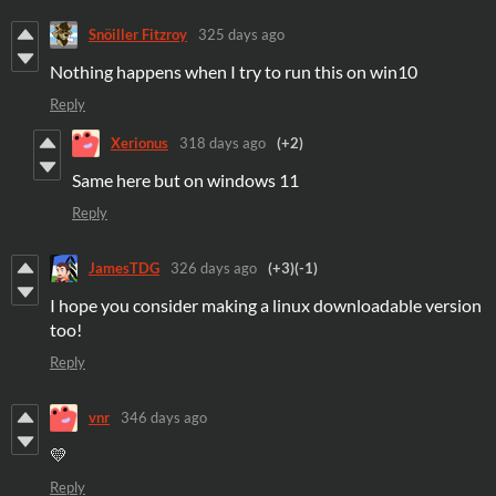
Snöiller Fitzroy
325 days ago
Nothing happens when I try to run this on win10
Reply
Xerionus
318 days ago
(+2)
Same here but on windows 11
Reply
JamesTDG
326 days ago
(+3)
(-1)
I hope you consider making a linux downloadable version
too!
Reply
vnr
346 days ago
💛
Reply