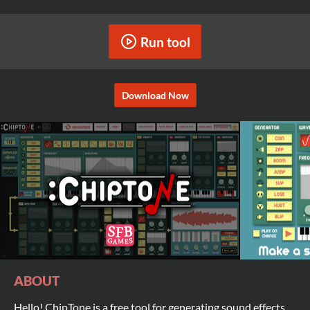
Run tool
Download Now
ABOUT
Hello! ChipTone is a free tool for generating sound effects,