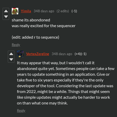
Yimila
348 days ago
(2 edits)
(-1)
shame its abondoned
was really excited for the sequencer
(edit: added r to sequence)
Reply
VertexZergling
348 days ago
(+4)
(-1)
It may appear that way, but I wouldn't call it
abandoned quite yet. Sometimes people can take a few
years to update something in an application. Give or
take five to six years especially if they're the only
developer of the tool. Considering the last update was
from 2022, might be a while. Things that might seem
like simple updates might actually be harder to work
on than what one may think.
Reply