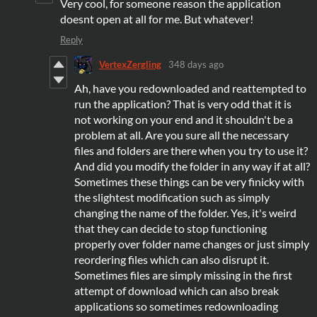
Very cool, for someone reason the application
doesnt open at all for me. But whatever!
Reply
VertexZergling
348 days ago
Ah, have you redownloaded and reattempted to
run the application? That is very odd that it is
not working on your end and it shouldn't be a
problem at all. Are you sure all the necessary
files and folders are there when you try to use it?
And did you modify the folder in any way if at all?
Sometimes these things can be very finicky with
the slightest modification such as simply
changing the name of the folder. Yes, it's weird
that they can decide to stop functioning
properly over folder name changes or just simply
reordering files which can also disrupt it.
Sometimes files are simply missing in the first
attempt of download which can also break
applications so sometimes redownloading