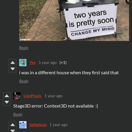
Reply
Yes
1 year ago
(+1)
i was in a different house when they first said that
Reply
LienPixels
1 year ago
Stage3D error: Context3D not available :(
Reply
Sethekiah
1 year ago