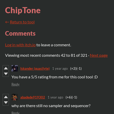
ChipTone
←
Return to tool
Comments
Log in with itch.io
to leave a comment.
Viewing most recent comments
42
to
81
of 321
·
Next page
Iskander (quasilyte)
1 year ago
(+2)
(-1)
You have a 5/5 rating from me for this cool tool :D
Reply
abadede919302
1 year ago
(+6)
(-1)
why are there still no sampler and sequencer?
Reply