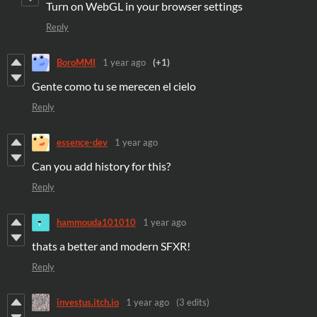
Turn on WebGL in your browser settings
Reply
BoroMMI
1 year ago
(+1)
Gente como tu se merecen el cielo
Reply
essence-dev
1 year ago
Can you add history for this?
Reply
hammouda101010
1 year ago
thats a better and modern SFXR!
Reply
investus.itch.io
1 year ago
(3 edits)