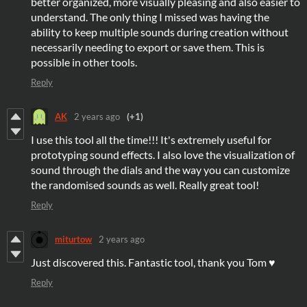
better organized, more visually pleasing and also easier to
understand. The only thing I missed was having the
ability to keep multiple sounds during creation without
necessarily needing to export or save them. This is
possible in other tools.
Reply
AK
2 years ago
(+1)
I use this tool all the time!!! It's extremely useful for
prototyping sound effects. I also love the visualization of
sound through the dials and the way you can customize
the randomised sounds as well. Really great tool!
Reply
miturtow
2 years ago
Just discovered this. Fantastic tool, thank you Tom ♥
Reply