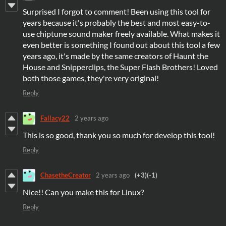
Surprised I forgot to comment! Been using this tool for
years because it's probably the best and most easy-to-
use chiptune sound maker freely available. What makes it
even better is something I found out about this tool a few
years ago, it's made by the same creators of Haunt the
House and Snipperclips, the Super Flash Brothers! Loved
both those games, they're very original!
Reply
Fallacy22
2 years ago
This is so good, thank you so much for develop this tool!
Reply
ChasetheCreator
2 years ago
(+3)
(-1)
Nice!! Can you make this for Linux?
Reply