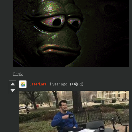
Reply
LazerLars
1 year ago
(+4)
(-1)