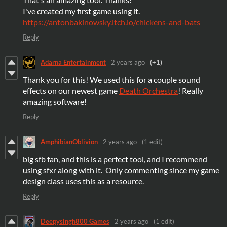
I've created my first game using it.
https://antonbakinowsky.itch.io/chickens-and-bats
Reply
Adarna Entertainment
2 years ago
(+1)
Thank you for this! We used this for a couple sound
effects on our newest game
Death Orchestra
! Really
amazing software!
Reply
AmphibianOblivion
2 years ago
(1 edit)
big sfb fan, and this is a perfect tool, and I recommend
using sfxr along with it. Only commenting since my game
design class uses this as a resource.
Reply
Deepysingh800 Games
2 years ago
(1 edit)