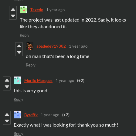
Texedo
1 year ago
The project was last updated in 2022. Sadly, it looks
like they abandoned it.
Reply
abadede919302
1 year ago
oh man that's been a long time
Reply
Murilo Marques
1 year ago
(+2)
this is very good
Reply
Byrdffv
1 year ago
(+2)
Exactly what i was looking for! thank you so much!
Reply