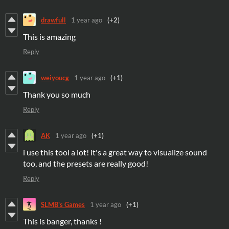
drawfull
1 year ago
(+2)
This is amazing
Reply
weiyoucg
1 year ago
(+1)
Thank you so much
Reply
AK
1 year ago
(+1)
i use this tool a lot! it's a great way to visualize sound
too, and the presets are really good!
Reply
SLMB's Games
1 year ago
(+1)
This is banger, thanks !