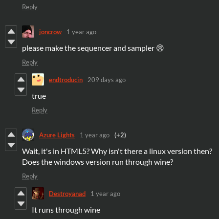
Reply
joncrow
1 year ago
please make the sequencer and sampler 😢
Reply
endtroducin
209 days ago
true
Reply
Azure Lights
1 year ago
(+2)
Wait, it's in HTML5? Why isn't there a linux version then?
Does the windows version run through wine?
Reply
Destroyanad
1 year ago
It runs through wine