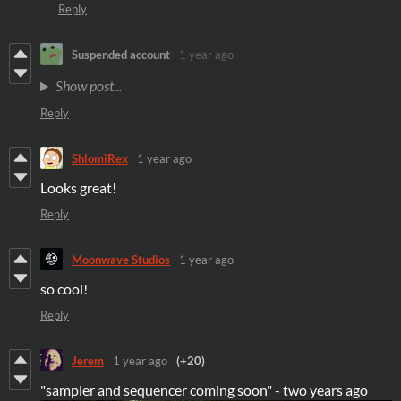
Reply
Suspended account
1 year ago
Show post...
Reply
ShlomiRex
1 year ago
Looks great!
Reply
Moonwave Studios
1 year ago
so cool!
Reply
Jerem
1 year ago
(+20)
"sampler and sequencer coming soon" - two years ago