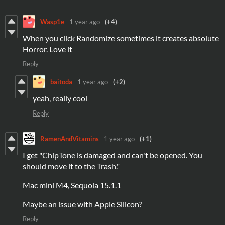
Wasp1e
1 year ago
(+4)
When you click Randomize sometimes it creates absolute
Horror. Love it
Reply
baitoda
1 year ago
(+2)
yeah, really cool
Reply
RamenAndVitamins
1 year ago
(+1)
I get "ChipTone is damaged and can't be opened. You
should move it to the Trash."
Mac mini M4, Sequoia 15.1.1
Maybe an issue with Apple Silicon?
Reply