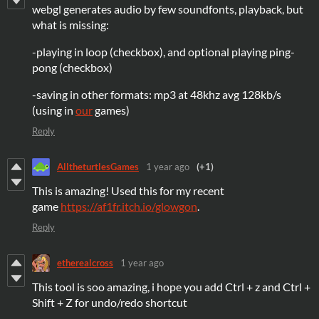
webgl generates audio by few soundfonts, playback, but
what is missing:
-playing in loop (checkbox), and optional playing ping-
pong (checkbox)
-saving in other formats: mp3 at 48khz avg 128kb/s
(using in
our
games)
Reply
AlltheturtlesGames
1 year ago
(+1)
This is amazing! Used this for my recent
game
https://af1fr.itch.io/glowgon
.
Reply
etherealcross
1 year ago
This tool is soo amazing, i hope you add Ctrl + z and Ctrl +
Shift + Z for undo/redo shortcut