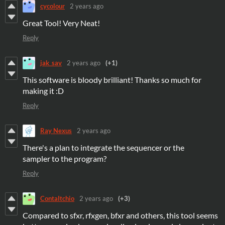
cycolour
2 years ago
Great Tool! Very Neat!
Reply
jak_sav
2 years ago
(+1)
This software is bloody brilliant! Thanks so much for
making it :D
Reply
Ray Nexus
2 years ago
There's a plan to integrate the sequencer or the
sampler to the program?
Reply
ContaItchio
2 years ago
(+3)
Compared to sfxr, rfxgen, bfxr and others, this tool seems