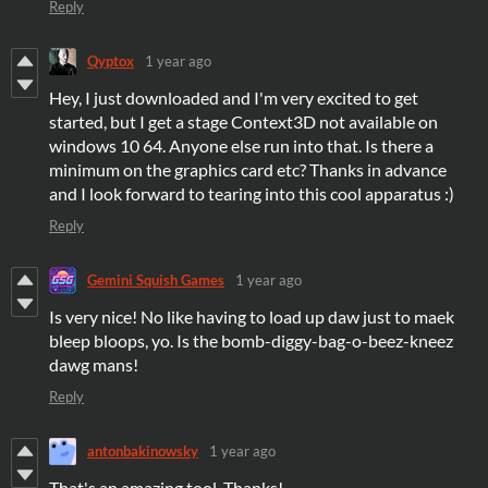
Reply
Qyptox
1 year ago
Hey, I just downloaded and I'm very excited to get
started, but I get a stage Context3D not available on
windows 10 64. Anyone else run into that. Is there a
minimum on the graphics card etc? Thanks in advance
and I look forward to tearing into this cool apparatus :)
Reply
Gemini Squish Games
1 year ago
Is very nice! No like having to load up daw just to maek
bleep bloops, yo. Is the bomb-diggy-bag-o-beez-kneez
dawg mans!
Reply
antonbakinowsky
1 year ago
That's an amazing tool. Thanks!