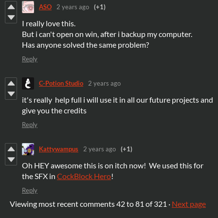
ASO
2 years ago
(+1)
I really love this.
But i can't open on win, after i backup my computer.
Has anyone solved the same problem?
Reply
C-Potion Studio
2 years ago
it's really help full i will use it in all our future projects and
give you the credits
Reply
Kattywampus
2 years ago
(+1)
Oh HEY awesome this is on itch now! We used this for
the SFX in
CockBlock Hero
!
Reply
Viewing most recent comments
42
to
81
of 321
·
Next page