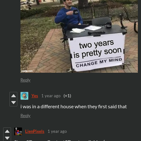
Reply
Yes
1 year ago
(+1)
i was in a different house when they first said that
Reply
LienPixels
1 year ago