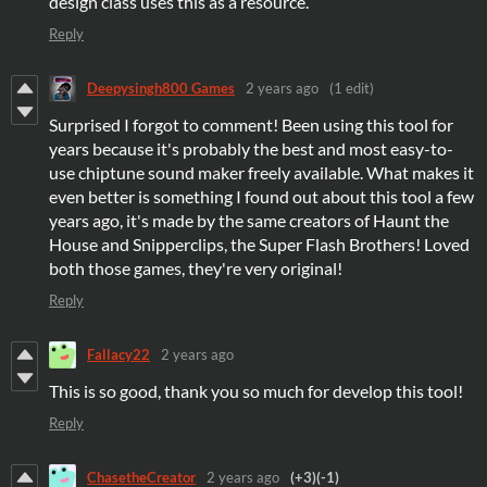
design class uses this as a resource.
Reply
Deepysingh800 Games
2 years ago
(1 edit)
Surprised I forgot to comment! Been using this tool for
years because it's probably the best and most easy-to-
use chiptune sound maker freely available. What makes it
even better is something I found out about this tool a few
years ago, it's made by the same creators of Haunt the
House and Snipperclips, the Super Flash Brothers! Loved
both those games, they're very original!
Reply
Fallacy22
2 years ago
This is so good, thank you so much for develop this tool!
Reply
ChasetheCreator
2 years ago
(+3)
(-1)