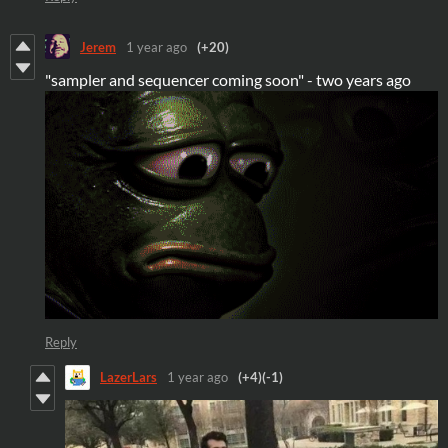
Jerem
1 year ago
(+20)
"sampler and sequencer coming soon" - two years ago
Reply
LazerLars
1 year ago
(+4)
(-1)