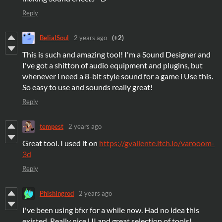
Reply
BelialSoul
2 years ago
(+2)
This is such and amazing tool! I'm a Sound Designer and
I've got a shitton of audio equipment and plugins, but
whenever i need a 8-bit style sound for a game i Use this.
So easy to use and sounds really great!
Reply
tempest
2 years ago
Great tool. I used it on
https://gvaliente.itch.io/varooom-
3d
Reply
Phishingrod
2 years ago
I've been using bfxr for a while now. Had no idea this
existed. Really nice UI and great selection of tools!