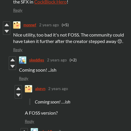
the SFX in
CockBlock Hero
!
Reply
monnef
2 years ago
(+5)
Nice utility, too bad it's not FOSS. The community could
have taken it further after the creator stepped away 😔.
Reply
skeddles
2 years ago
(+2)
Coming soon! ...ish
Reply
akgvn
2 years ago
Coming soon! …ish
A FOSS version?
Reply