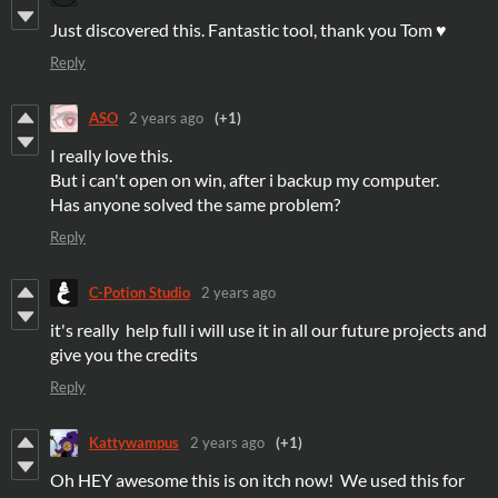
Just discovered this. Fantastic tool, thank you Tom ♥
Reply
ASO
2 years ago
(+1)
I really love this.
But i can't open on win, after i backup my computer.
Has anyone solved the same problem?
Reply
C-Potion Studio
2 years ago
it's really help full i will use it in all our future projects and
give you the credits
Reply
Kattywampus
2 years ago
(+1)
Oh HEY awesome this is on itch now! We used this for