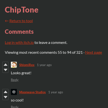
ChipTone
←
Return to tool
Comments
Log in with itch.io
to leave a comment.
Viewing most recent comments
55
to
94
of 321
·
Next page
ShlomiRex
1 year ago
Looks great!
Reply
Moonwave Studios
1 year ago
so cool!
Reply