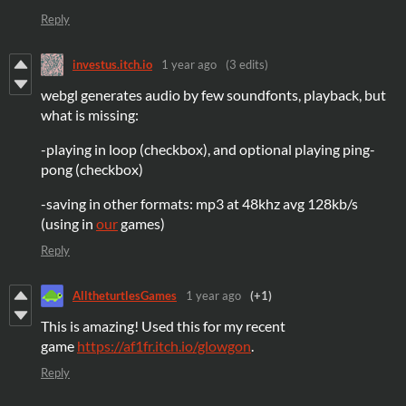
Reply
investus.itch.io
1 year ago
(3 edits)
webgl generates audio by few soundfonts, playback, but
what is missing:
-playing in loop (checkbox), and optional playing ping-
pong (checkbox)
-saving in other formats: mp3 at 48khz avg 128kb/s
(using in
our
games)
Reply
AlltheturtlesGames
1 year ago
(+1)
This is amazing! Used this for my recent
game
https://af1fr.itch.io/glowgon
.
Reply