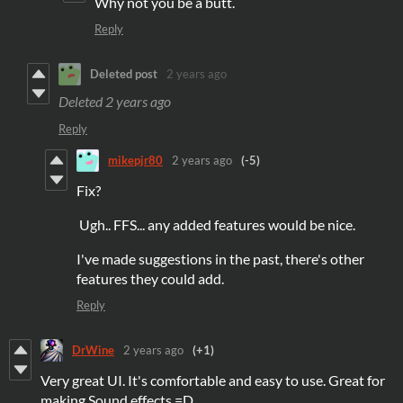
Why not you be a butt.
Reply
Deleted post
2 years ago
Deleted
2 years ago
Reply
mikepjr80
2 years ago
(-5)
Fix?
Ugh.. FFS... any added features would be nice.
I've made suggestions in the past, there's other
features they could add.
Reply
DrWine
2 years ago
(+1)
Very great UI. It's comfortable and easy to use. Great for
making Sound effects =D