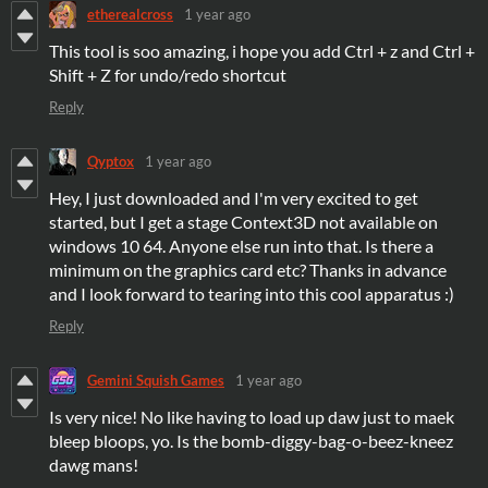
etherealcross
1 year ago
This tool is soo amazing, i hope you add Ctrl + z and Ctrl +
Shift + Z for undo/redo shortcut
Reply
Qyptox
1 year ago
Hey, I just downloaded and I'm very excited to get
started, but I get a stage Context3D not available on
windows 10 64. Anyone else run into that. Is there a
minimum on the graphics card etc? Thanks in advance
and I look forward to tearing into this cool apparatus :)
Reply
Gemini Squish Games
1 year ago
Is very nice! No like having to load up daw just to maek
bleep bloops, yo. Is the bomb-diggy-bag-o-beez-kneez
dawg mans!