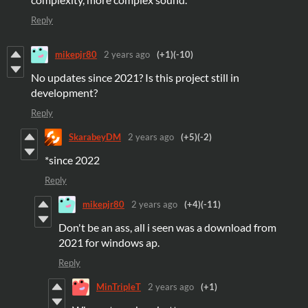
Reply
mikepjr80
2 years ago
(+1)
(-10)
No updates since 2021? Is this project still in
development?
Reply
SkarabeyDM
2 years ago
(+5)
(-2)
*since 2022
Reply
mikepjr80
2 years ago
(+4)
(-11)
Don't be an ass, all i seen was a download from
2021 for windows ap.
Reply
MinTripleT
2 years ago
(+1)