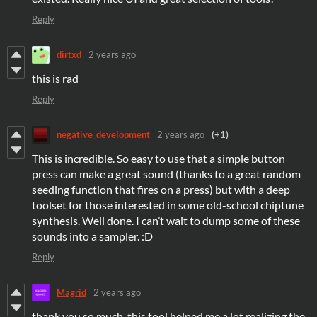
Reply
dirtxd
2 years ago
this is rad
Reply
negative_development
2 years ago
(+1)
This is incredible. So easy to use that a simple button
press can make a great sound (thanks to a great random
seeding function that fires on a press) but with a deep
toolset for those interested in some old-school chiptune
synthesis. Well done. I can’t wait to dump some of these
sounds into a sampler. :D
Reply
Magrid
2 years ago
thank you so much, this tool helped me a lot realizing the