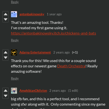
Reply
antonbakinowsky
1 year ago
That's an amazing tool. Thanks!
I've created my first game using it.
https://antonbakinowsky.itch.io/chickens-and-bats
Reply
Adarna Entertainment
2 years ago
(+1)
Thank you for this! We used this for a couple sound
effects on our newest game
Death Orchestra
! Really
amazing software!
Reply
AmphibianOblivion
2 years ago
(1 edit)
big sfb fan, and this is a perfect tool, and I recommend
using sfxr along with it. Only commenting since my game