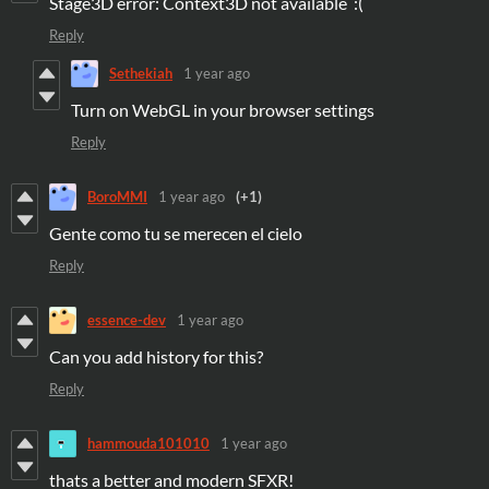
Stage3D error: Context3D not available :(
Reply
Sethekiah
1 year ago
Turn on WebGL in your browser settings
Reply
BoroMMI
1 year ago
(+1)
Gente como tu se merecen el cielo
Reply
essence-dev
1 year ago
Can you add history for this?
Reply
hammouda101010
1 year ago
thats a better and modern SFXR!