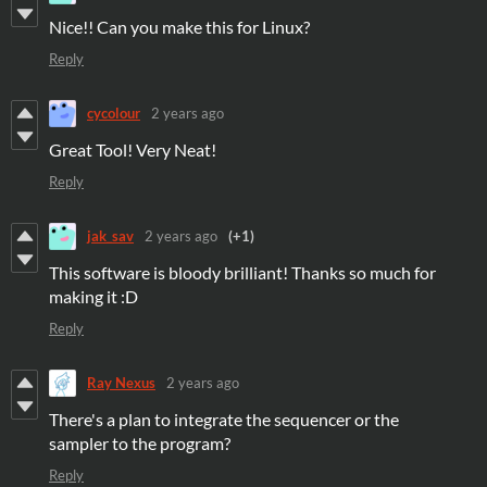
Nice!! Can you make this for Linux?
Reply
cycolour
2 years ago
Great Tool! Very Neat!
Reply
jak_sav
2 years ago
(+1)
This software is bloody brilliant! Thanks so much for
making it :D
Reply
Ray Nexus
2 years ago
There's a plan to integrate the sequencer or the
sampler to the program?
Reply