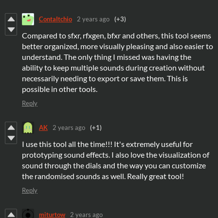
ContaItchio
2 years ago
(+3)
Compared to sfxr, rfxgen, bfxr and others, this tool seems
better organized, more visually pleasing and also easier to
understand. The only thing I missed was having the
ability to keep multiple sounds during creation without
necessarily needing to export or save them. This is
possible in other tools.
Reply
AK
2 years ago
(+1)
I use this tool all the time!!! It's extremely useful for
prototyping sound effects. I also love the visualization of
sound through the dials and the way you can customize
the randomised sounds as well. Really great tool!
Reply
miturtow
2 years ago