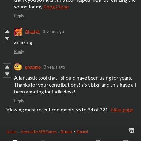
sound for my
Pong Clone
Reply
Alpatyk
3 years ago
amazing
Reply
protomo
3 years ago
A fantastic tool that I should have been using for years.
Thanks for your contributions! sfxr, bfxr, and this have all
been amazing for indie devs!
Reply
Viewing most recent comments
55
to
94
of 321
·
Next page
itch.io
·
View all by SFBGames
·
Report
·
Embed