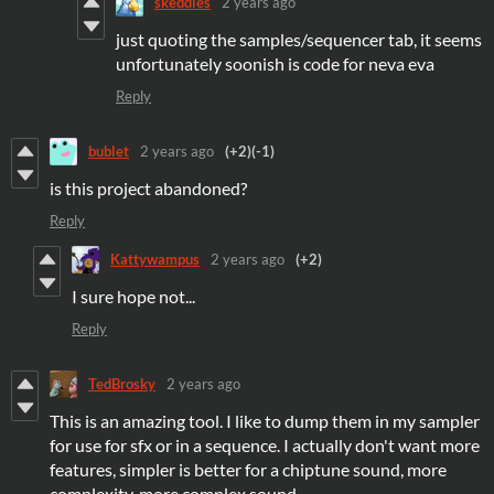
skeddles
2 years ago
just quoting the samples/sequencer tab, it seems
unfortunately soonish is code for neva eva
Reply
bublet
2 years ago
(+2)
(-1)
is this project abandoned?
Reply
Kattywampus
2 years ago
(+2)
I sure hope not...
Reply
TedBrosky
2 years ago
This is an amazing tool. I like to dump them in my sampler
for use for sfx or in a sequence. I actually don't want more
features, simpler is better for a chiptune sound, more
complexity, more complex sound.